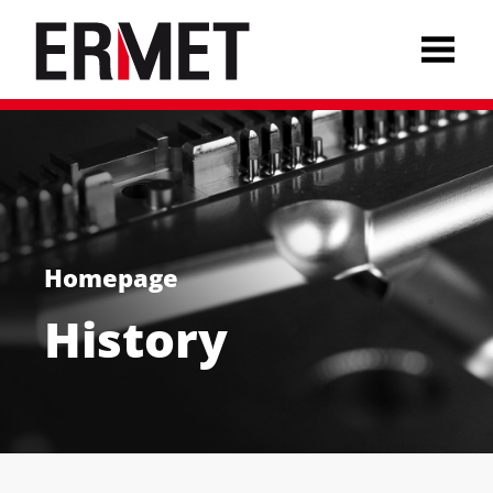
Homepage
History
Deutsch