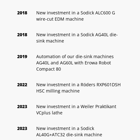
2018
New investment in a Sodick ALC600 G
wire-cut EDM machine
2018
New investment in a Sodick AG40L die-
sink machine
2019
Automation of our die-sink machines
AG40L and AG60L with Erowa Robot
Compact 80
2022
New investment in a Röders RXP601DSH
HSC milling machine
2023
New investment in a Weiler Praktikant
VCplus lathe
2023
New investment in a Sodick
AL40G+ATC32 die-sink machine