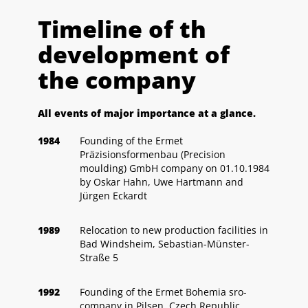
Timeline of th
development of
the company
All events of major importance at a glance.
1984
Founding of the Ermet
Präzisionsformenbau (Precision
moulding) GmbH company on 01.10.1984
by Oskar Hahn, Uwe Hartmann and
Jürgen Eckardt
1989
Relocation to new production facilities in
Bad Windsheim, Sebastian-Münster-
Straße 5
1992
Founding of the Ermet Bohemia sro-
company in Pilsen, Czech Republic