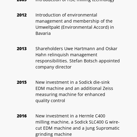
2012
Introduction of environmental
management and membership of the
Umweltpakt (Environmental Accord) in
Bavaria
2013
Shareholders Uwe Hartmann and Oskar
Hahn relinquish management
responsibilities. Stefan Botsch appointed
company director
2015
New investment in a Sodick die-sink
EDM machine and an additional Zeiss
measuring machine for enhanced
quality control
2016
New investment in a Hermle C400
milling machine, a Sodick SLC400 G wire-
cut EDM machine and a Jung Supromatic
grinding machine