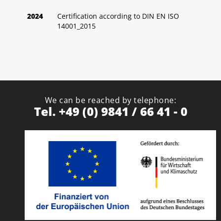
2024
Certification according to DIN EN ISO
14001_2015
We can be reached by telephone:
Tel. +49 (0) 9841 / 66 41 - 0