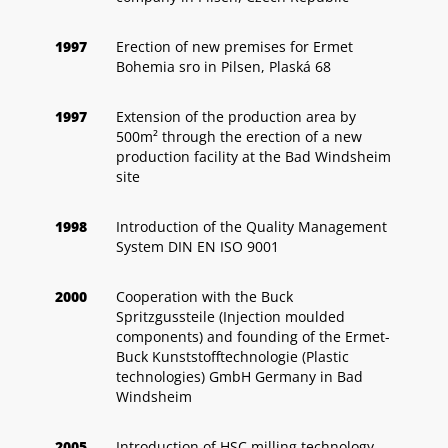
1997
Erection of new premises for Ermet
Bohemia sro in Pilsen, Plaská 68
1997
Extension of the production area by
500m² through the erection of a new
production facility at the Bad Windsheim
site
1998
Introduction of the Quality Management
System DIN EN ISO 9001
2000
Cooperation with the Buck
Spritzgussteile (Injection moulded
components) and founding of the Ermet-
Buck Kunststofftechnologie (Plastic
technologies) GmbH Germany in Bad
Windsheim
2005
Introduction of HSC milling technology