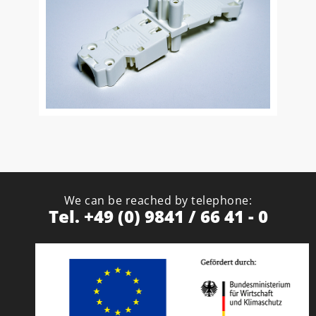
We can be reached by telephone:
Tel. +49 (0) 9841 / 66 41 - 0