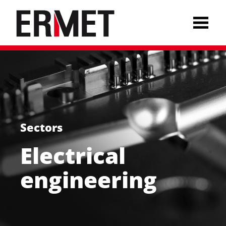
Sectors
Electrical
Deutsch
engineering