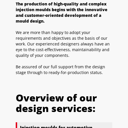
The production of high-quality and complex
injection moulds begins with the innovative
and customer-oriented development of a
mould design.
We are more than happy to adopt your
requirements and objectives as the basis of our
work. Our experienced designers always have an
eye to the cost-effectiveness, maintainability and
quality of your components.
Be assured of our full support from the design
stage through to ready-for-production status.
Overview of our
design services:
Injection moulds for automotive,