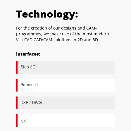
Technology:
For the creation of our designs and CAM-
programmes, we make use of the most modern
Visi-CAD CAD/CAM solutions in 2D and 3D.
Interfaces:
Step 3D
Parasolid
DXF / DWG
igs