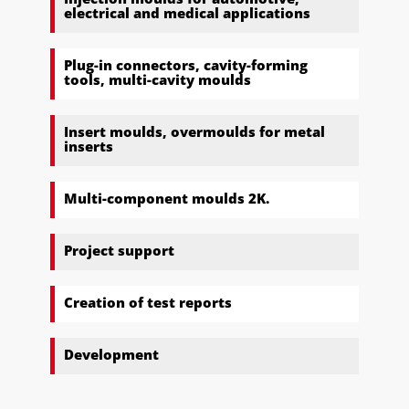
electrical and medical applications
Plug-in connectors, cavity-forming
tools, multi-cavity moulds
Insert moulds, overmoulds for metal
inserts
Multi-component moulds 2K.
Project support
Creation of test reports
Development