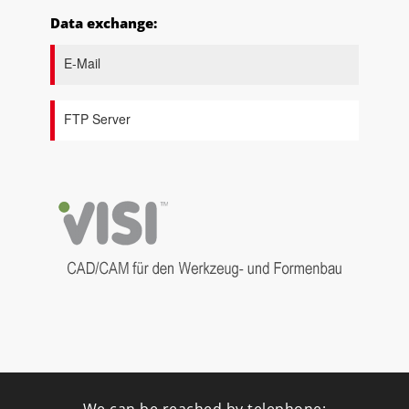
Data exchange:
E-Mail
FTP Server